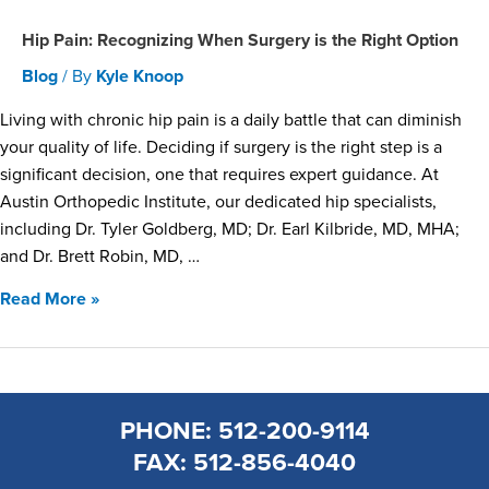
Hip Pain: Recognizing When Surgery is the Right Option
Blog
/ By
Kyle Knoop
Living with chronic hip pain is a daily battle that can diminish
your quality of life. Deciding if surgery is the right step is a
significant decision, one that requires expert guidance. At
Austin Orthopedic Institute, our dedicated hip specialists,
including Dr. Tyler Goldberg, MD; Dr. Earl Kilbride, MD, MHA;
and Dr. Brett Robin, MD, …
Read More »
PHONE: 512-200-9114
FAX: 512-856-4040