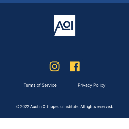
Terms of Service
Privacy Policy
© 2022 Austin Orthopedic Institute. All rights reserved.