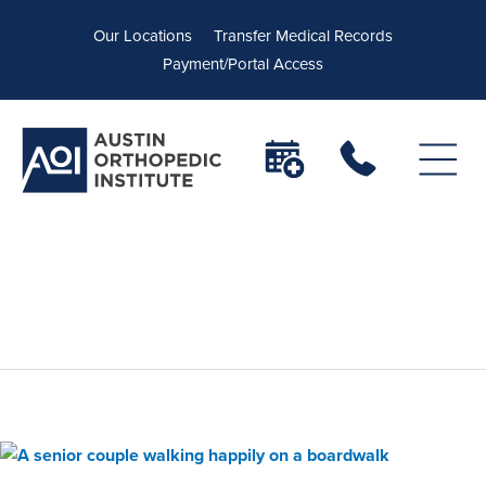
Our Locations
Transfer Medical Records
Payment/Portal Access
orthopedic hip doctors