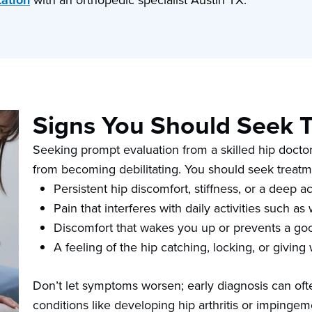
tation
with an orthopedic specialist Austin TX.
Signs You Should Seek 
Seeking prompt evaluation from a skilled hip doctor
from becoming debilitating. You should seek treatm
Persistent hip discomfort, stiffness, or a deep a
Pain that interferes with daily activities such a
Discomfort that wakes you up or prevents a goo
A feeling of the hip catching, locking, or giving
Don’t let symptoms worsen; early diagnosis can ofte
conditions like developing hip arthritis or impingeme