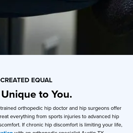
S CREATED EQUAL
s Unique to You.
p-trained orthopedic hip doctor and hip surgeons offer
reat everything from sports injuries to advanced hip
comfort. If chronic hip discomfort is limiting your life,