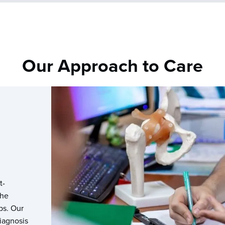
Our Approach to Care
t-
the
ps. Our
diagnosis