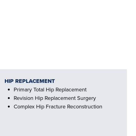
HIP REPLACEMENT
Primary Total Hip Replacement
Revision Hip Replacement Surgery
Complex Hip Fracture Reconstruction