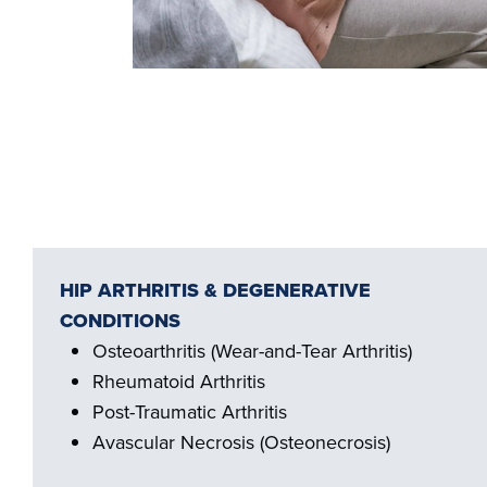
HIP ARTHRITIS & DEGENERATIVE
CONDITIONS
Osteoarthritis (Wear-and-Tear Arthritis)
Rheumatoid Arthritis
Post-Traumatic Arthritis
Avascular Necrosis (Osteonecrosis)