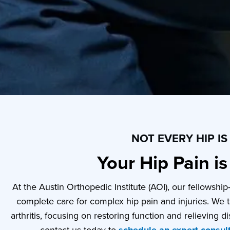
NOT EVERY HIP I
Your Hip Pain i
At the Austin Orthopedic Institute (AOI), our fellowshi
complete care for complex hip pain and injuries. We t
arthritis, focusing on restoring function and relieving dis