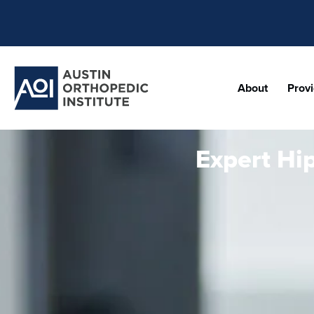
About
Prov
Expert Hi