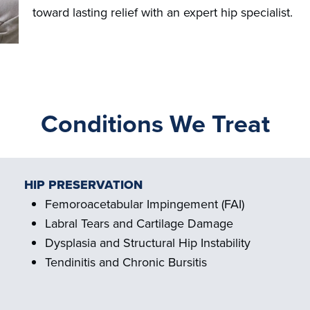
toward lasting relief with an expert hip specialist.
Conditions We Treat
HIP PRESERVATION
Femoroacetabular Impingement (FAI)
Labral Tears and Cartilage Damage
Dysplasia and Structural Hip Instability
Tendinitis and Chronic Bursitis