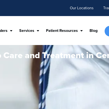
Our Locations
Tra
iders
Services
Patient Resources
Blog
p Care and Treatment in Cen