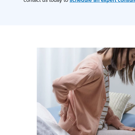
contact us today to
schedule an expert consul