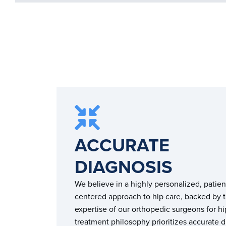
ACCURATE
DIAGNOSIS
We believe in a highly personalized, patien
centered approach to hip care, backed by 
expertise of our orthopedic surgeons for hi
treatment philosophy prioritizes accurate 