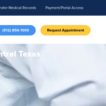
nsfer Medical Records
Payment/Portal Access
(512) 856-1000
Request Appointment
tral Texas