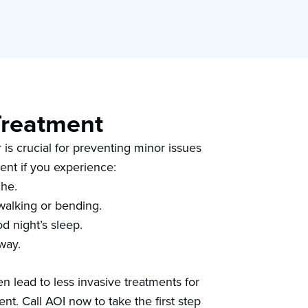
Treatment
 is crucial for preventing minor issues
ent if you experience:
che.
s walking or bending.
d night’s sleep.
 way.
n lead to less invasive treatments for
nt. Call AOI now to take the first step