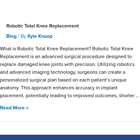
Robotic Total Knee Replacement
Blog
/ By
Kyle Knoop
What is Robotic Total Knee Replacement? Robotic Total Knee
Replacement is an advanced surgical procedure designed to
replace damaged knee joints with precision. Utilizing robotics
and advanced imaging technology, surgeons can create a
personalized surgical plan based on each patient’s unique
anatomy. This approach enhances accuracy in implant
placement, potentially leading to improved outcomes, shorter …
Read More »