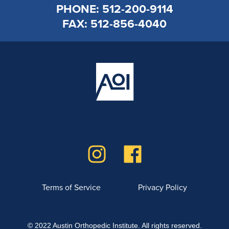
PHONE: 512-200-9114
FAX: 512-856-4040
Terms of Service
Privacy Policy
© 2022 Austin Orthopedic Institute. All rights reserved.