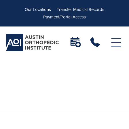
Our Locations
Transfer Medical Records
Payment/Portal Access
Robotic Total Knee
Replacement