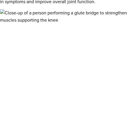
in symptoms and improve overall joint function.