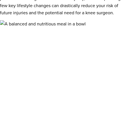
few key lifestyle changes can drastically reduce your risk of
future injuries and the potential need for a knee surgeon.