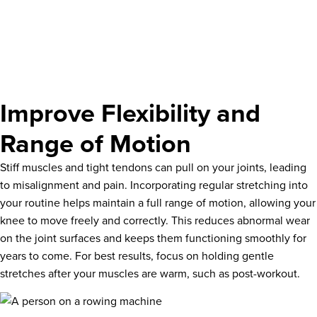
Improve Flexibility and
Range of Motion
Stiff muscles and tight tendons can pull on your joints, leading
to misalignment and pain. Incorporating regular stretching into
your routine helps maintain a full range of motion, allowing your
knee to move freely and correctly. This reduces abnormal wear
on the joint surfaces and keeps them functioning smoothly for
years to come. For best results, focus on holding gentle
stretches after your muscles are warm, such as post-workout.