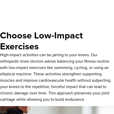
Choose Low-Impact
Exercises
High-impact activities can be jarring to your knees. Our
orthopedic knee doctors advise balancing your fitness routine
with low-impact exercises like swimming, cycling, or using an
elliptical machine. These activities strengthen supporting
muscles and improve cardiovascular health without subjecting
your knees to the repetitive, forceful impact that can lead to
chronic damage over time. This approach preserves your joint
cartilage while allowing you to build endurance.