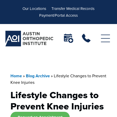
Our Locations
Transfer Medical Records
Payment/Portal Access
Home
»
Blog Archive
»
Lifestyle Changes to Prevent
Knee Injuries
Lifestyle Changes to
Prevent Knee Injuries