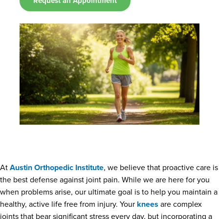
Request an Appointment
At
Austin Orthopedic Institute
, we believe that proactive care is
the best defense against joint pain. While we are here for you
when problems arise, our ultimate goal is to help you maintain a
healthy, active life free from injury. Your
knees
are complex
joints that bear significant stress every day, but incorporating a