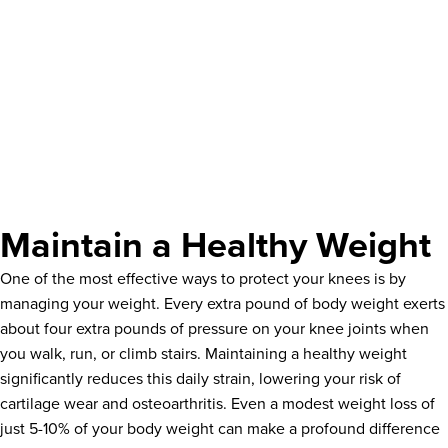
Maintain a Healthy Weight
One of the most effective ways to protect your knees is by
managing your weight. Every extra pound of body weight exerts
about four extra pounds of pressure on your knee joints when
you walk, run, or climb stairs. Maintaining a healthy weight
significantly reduces this daily strain, lowering your risk of
cartilage wear and osteoarthritis. Even a modest weight loss of
just 5-10% of your body weight can make a profound difference