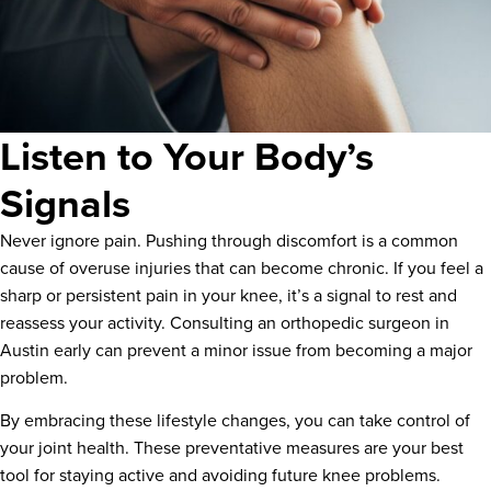
Listen to Your Body’s
Signals
Never ignore pain. Pushing through discomfort is a common
cause of overuse injuries that can become chronic. If you feel a
sharp or persistent pain in your knee, it’s a signal to rest and
reassess your activity. Consulting an orthopedic surgeon in
Austin early can prevent a minor issue from becoming a major
problem.
By embracing these lifestyle changes, you can take control of
your joint health. These preventative measures are your best
tool for staying active and avoiding future knee problems.