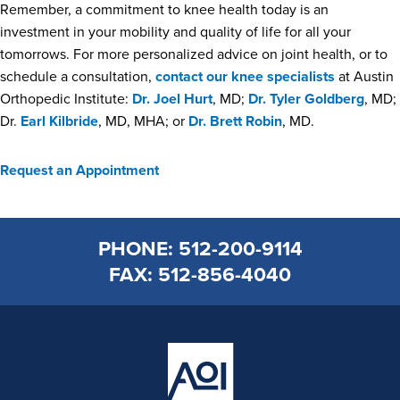
Remember, a commitment to knee health today is an
investment in your mobility and quality of life for all your
tomorrows. For more personalized advice on joint health, or to
schedule a consultation,
contact our knee specialists
at Austin
Orthopedic Institute:
Dr. Joel Hurt
, MD;
Dr. Tyler Goldberg
, MD;
Dr.
Earl Kilbride
, MD, MHA; or
Dr. Brett Robin
, MD.
Request an Appointment
PHONE: 512-200-9114
FAX: 512-856-4040