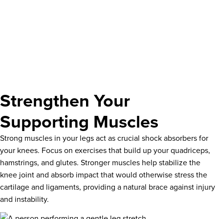
Strengthen Your
Supporting Muscles
Strong muscles in your legs act as crucial shock absorbers for
your knees. Focus on exercises that build up your quadriceps,
hamstrings, and glutes. Stronger muscles help stabilize the
knee joint and absorb impact that would otherwise stress the
cartilage and ligaments, providing a natural brace against injury
and instability.