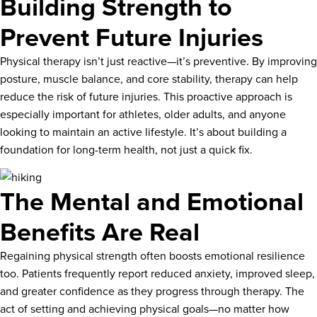
Building Strength to
Prevent Future Injuries
Physical therapy isn’t just reactive—it’s preventive. By improving
posture, muscle balance, and core stability, therapy can help
reduce the risk of future injuries. This proactive approach is
especially important for athletes, older adults, and anyone
looking to maintain an active lifestyle. It’s about building a
foundation for long-term health, not just a quick fix.
The Mental and Emotional
Benefits Are Real
Regaining physical strength often boosts emotional resilience
too. Patients frequently report reduced anxiety, improved sleep,
and greater confidence as they progress through therapy. The
act of setting and achieving physical goals—no matter how