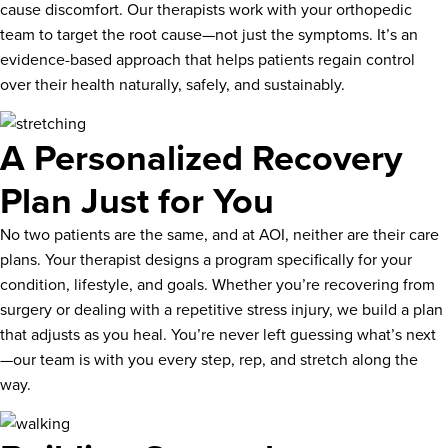
cause discomfort. Our therapists work with your orthopedic
team to target the root cause—not just the symptoms. It’s an
evidence-based approach that helps patients regain control
over their health naturally, safely, and sustainably.
A Personalized Recovery
Plan Just for You
No two patients are the same, and at AOI, neither are their care
plans. Your therapist designs a program specifically for your
condition, lifestyle, and goals. Whether you’re recovering from
surgery or dealing with a repetitive stress injury, we build a plan
that adjusts as you heal. You’re never left guessing what’s next
—our team is with you every step, rep, and stretch along the
way.