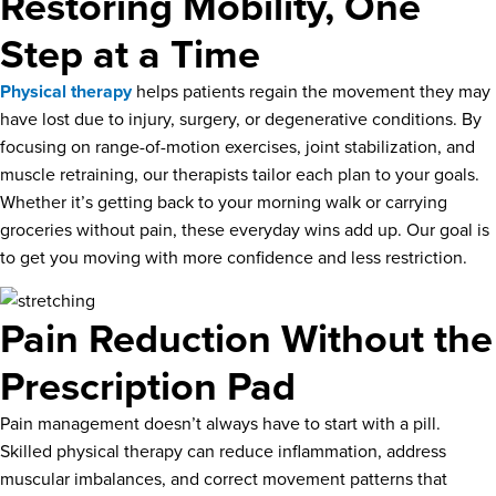
Restoring Mobility, One
Step at a Time
Physical therapy
helps patients regain the movement they may
have lost due to injury, surgery, or degenerative conditions. By
focusing on range-of-motion exercises, joint stabilization, and
muscle retraining, our therapists tailor each plan to your goals.
Whether it’s getting back to your morning walk or carrying
groceries without pain, these everyday wins add up. Our goal is
to get you moving with more confidence and less restriction.
Pain Reduction Without the
Prescription Pad
Pain management doesn’t always have to start with a pill.
Skilled physical therapy can reduce inflammation, address
muscular imbalances, and correct movement patterns that