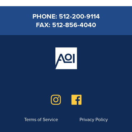
PHONE: 512-200-9114
FAX: 512-856-4040
Terms of Service
Privacy Policy