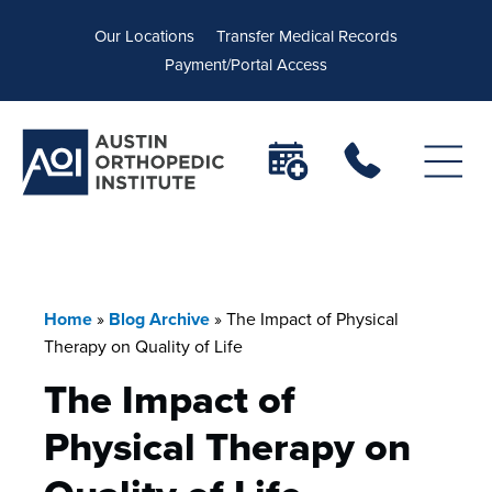
Our Locations
Transfer Medical Records
Payment/Portal Access
Home
»
Blog Archive
»
The Impact of Physical
Therapy on Quality of Life
The Impact of
Physical Therapy on