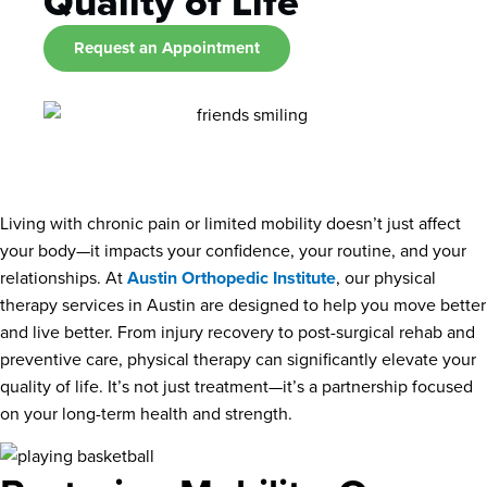
Quality of Life
Request an Appointment
Living with chronic pain or limited mobility doesn’t just affect
your body—it impacts your confidence, your routine, and your
relationships. At
Austin Orthopedic Institute
, our physical
therapy services in Austin are designed to help you move better
and live better. From injury recovery to post-surgical rehab and
preventive care, physical therapy can significantly elevate your
quality of life. It’s not just treatment—it’s a partnership focused
on your long-term health and strength.