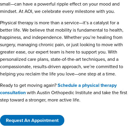
small—can have a powerful ripple effect on your mood and
mindset. At AOI, we celebrate every milestone with you.
Physical therapy is more than a service—it’s a catalyst for a
better life. We believe that mobility is fundamental to health,
happiness, and independence. Whether you’re healing from
surgery, managing chronic pain, or just looking to move with
greater ease, our expert team is here to support you. With
personalized care plans, state-of-the-art techniques, and a
compassionate, results-driven approach, we’re committed to
helping you reclaim the life you love—one step at a time.
Ready to get moving again?
Schedule a physical therapy
consultation
with Austin Orthopedic Institute and take the first
step toward a stronger, more active life.
Request An Appointment