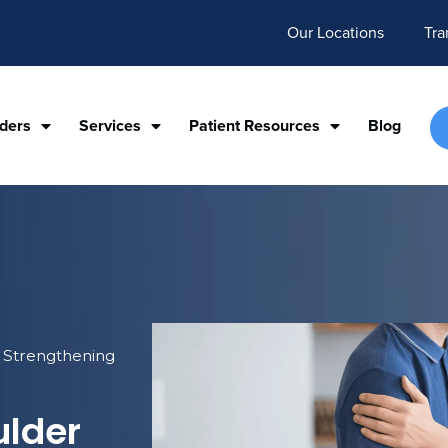
Our Locations
Tra
iders
Services
Patient Resources
Blog
r Strengthening
ulder