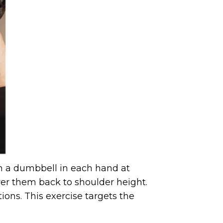
th a dumbbell in each hand at
wer them back to shoulder height.
ons. This exercise targets the