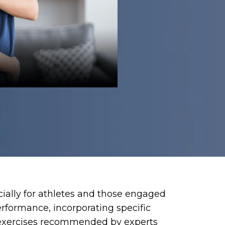
ecially for athletes and those engaged
erformance, incorporating specific
op exercises recommended by experts