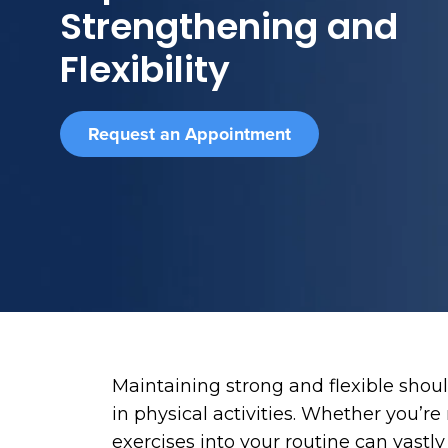
Strengthening and
Flexibility
Request an Appointment
Maintaining strong and flexible should
in physical activities. Whether you’r
exercises into your routine can vast