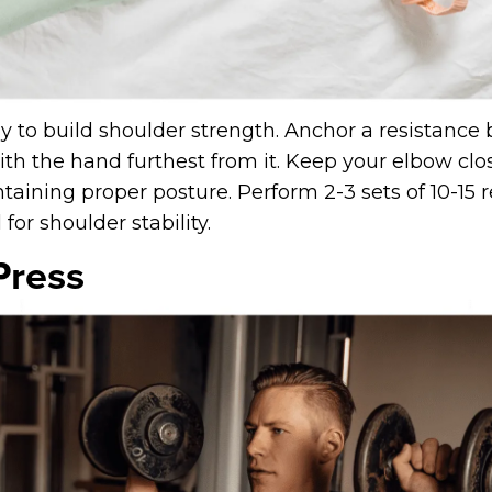
y to build shoulder strength. Anchor a resistance
ith the hand furthest from it. Keep your elbow clo
aining proper posture. Perform 2-3 sets of 10-15 r
for shoulder stability.
Press