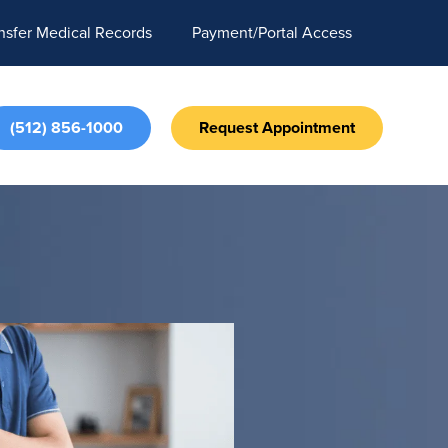
nsfer Medical Records
Payment/Portal Access
(512) 856-1000
Request Appointment