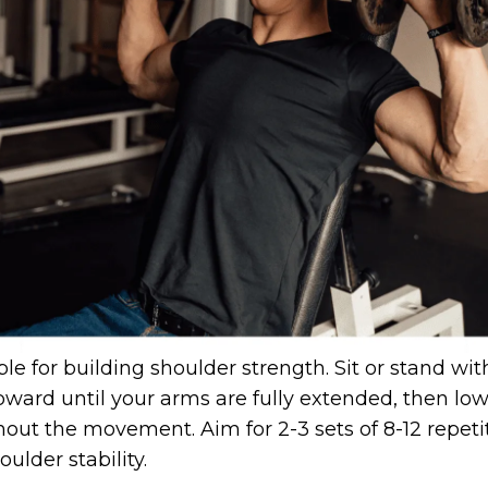
le for building shoulder strength. Sit or stand wi
pward until your arms are fully extended, then lo
ut the movement. Aim for 2-3 sets of 8-12 repetiti
ulder stability.