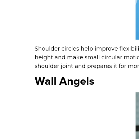
Shoulder circles help improve flexibi
height and make small circular motio
shoulder joint and prepares it for m
Wall Angels