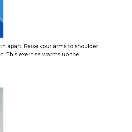
dth apart. Raise your arms to shoulder
rd. This exercise warms up the