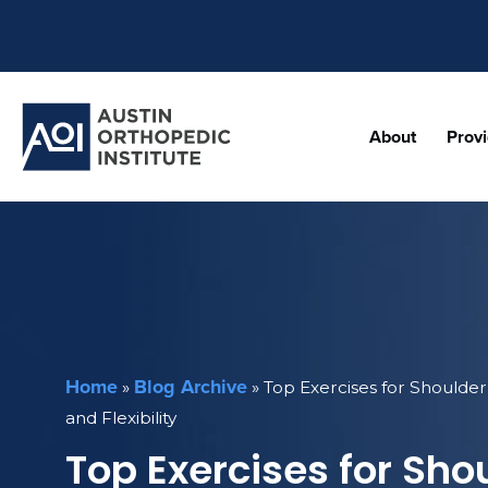
About
Prov
Home
Blog Archive
»
»
Top Exercises for Shoulde
and Flexibility
Top Exercises for Sho