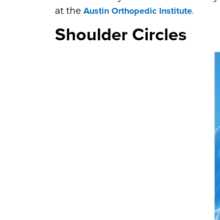
Austin Orthopedic Institute
at the
.
Shoulder Circles