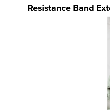
Resistance Band Ext