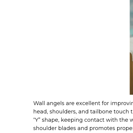
Wall angels are excellent for improvi
head, shoulders, and tailbone touch t
“Y” shape, keeping contact with the w
shoulder blades and promotes prope