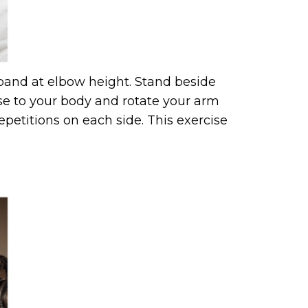
 band at elbow height. Stand beside
se to your body and rotate your arm
epetitions on each side. This exercise