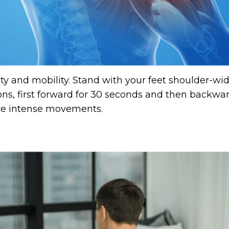
lity and mobility. Stand with your feet shoulder-wi
ns, first forward for 30 seconds and then backwa
ore intense movements.