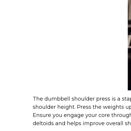
The dumbbell shoulder press is a stap
shoulder height. Press the weights u
Ensure you engage your core througho
deltoids and helps improve overall sho