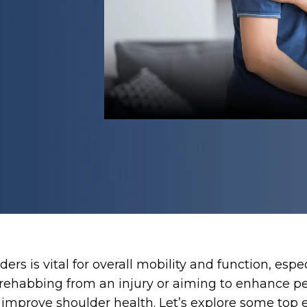
ers is vital for overall mobility and function, esp
e rehabbing from an injury or aiming to enhance p
ly improve shoulder health. Let’s explore some t