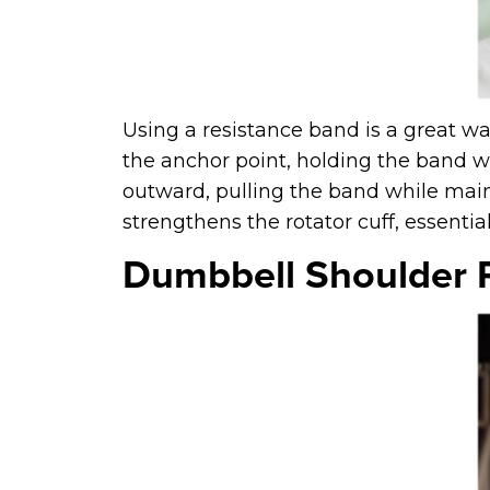
Using a resistance band is a great wa
the anchor point, holding the band w
outward, pulling the band while maint
strengthens the rotator cuff, essential 
Dumbbell Shoulder 