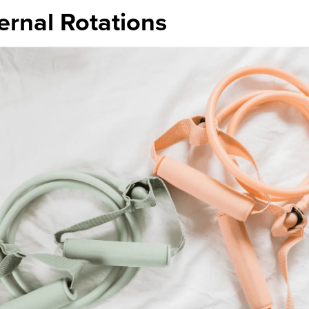
ernal Rotations