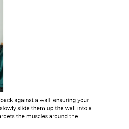
 back against a wall, ensuring your
slowly slide them up the wall into a
 targets the muscles around the