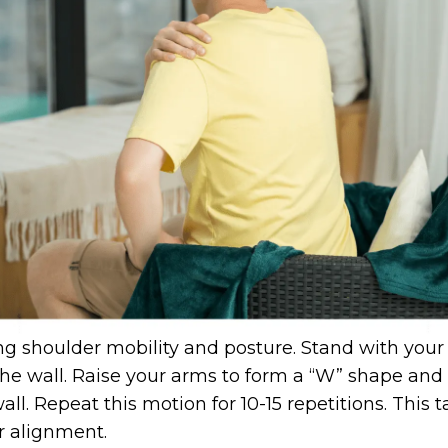
ng shoulder mobility and posture. Stand with your
he wall. Raise your arms to form a “W” shape and 
all. Repeat this motion for 10-15 repetitions. This
r alignment.