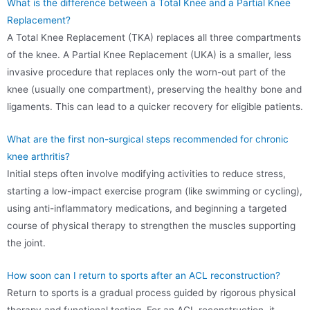
What is the difference between a Total Knee and a Partial Knee
Replacement?
A Total Knee Replacement (TKA) replaces all three compartments
of the knee. A Partial Knee Replacement (UKA) is a smaller, less
invasive procedure that replaces only the worn-out part of the
knee (usually one compartment), preserving the healthy bone and
ligaments. This can lead to a quicker recovery for eligible patients.
What are the first non-surgical steps recommended for chronic
knee arthritis?
Initial steps often involve modifying activities to reduce stress,
starting a low-impact exercise program (like swimming or cycling),
using anti-inflammatory medications, and beginning a targeted
course of physical therapy to strengthen the muscles supporting
the joint.
How soon can I return to sports after an ACL reconstruction?
Return to sports is a gradual process guided by rigorous physical
therapy and functional testing. For an ACL reconstruction, it