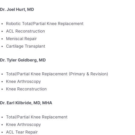
Dr. Joel Hurt, MD
Robotic Total/Partial Knee Replacement
ACL Reconstruction
Meniscal Repair
Cartilage Transplant
Dr. Tyler Goldberg, MD
Total/Partial Knee Replacement (Primary & Revision)
Knee Arthroscopy
Knee Reconstruction
Dr. Earl Kilbride, MD, MHA
Total/Partial Knee Replacement
Knee Arthroscopy
ACL Tear Repair