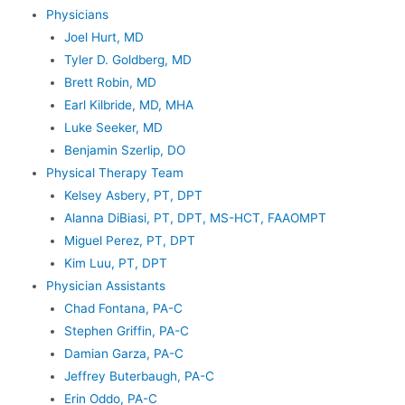
Physicians
Joel Hurt, MD
Tyler D. Goldberg, MD
Brett Robin, MD
Earl Kilbride, MD, MHA
Luke Seeker, MD
Benjamin Szerlip, DO
Physical Therapy Team
Kelsey Asbery, PT, DPT
Alanna DiBiasi, PT, DPT, MS-HCT, FAAOMPT
Miguel Perez, PT, DPT
Kim Luu, PT, DPT
Physician Assistants
Chad Fontana, PA-C
Stephen Griffin, PA-C
Damian Garza, PA-C
Jeffrey Buterbaugh, PA-C
Erin Oddo, PA-C