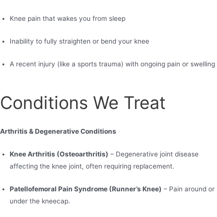
Knee pain that wakes you from sleep
Inability to fully straighten or bend your knee
A recent injury (like a sports trauma) with ongoing pain or swelling
Conditions We Treat
Arthritis & Degenerative Conditions
Knee Arthritis (Osteoarthritis)
– Degenerative joint disease
affecting the knee joint, often requiring replacement.
Patellofemoral Pain Syndrome (Runner’s Knee)
– Pain around or
under the kneecap.