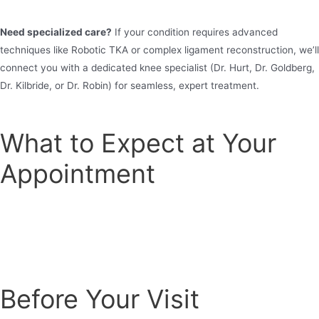
Need specialized care?
If your condition requires advanced
techniques like Robotic TKA or complex ligament reconstruction, we’ll
connect you with a dedicated knee specialist (Dr. Hurt, Dr. Goldberg,
Dr. Kilbride, or Dr. Robin) for seamless, expert treatment.
What to Expect at Your
Appointment
Before Your Visit