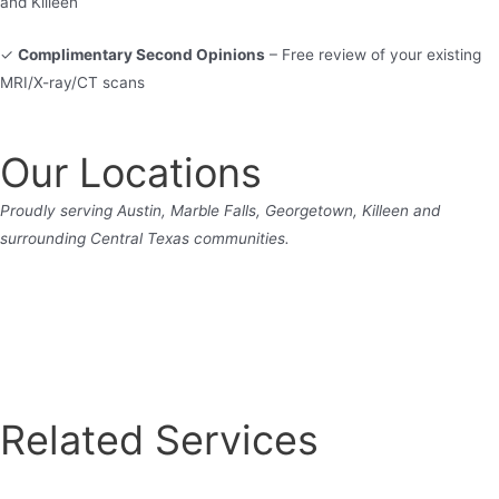
and Killeen
✓
Complimentary Second Opinions
– Free review of your existing
MRI/X-ray/CT scans
Our Locations
Proudly serving Austin, Marble Falls, Georgetown, Killeen and
surrounding Central Texas communities.
Related Services