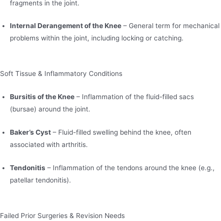
fragments in the joint.
Internal Derangement of the Knee
– General term for mechanical
problems within the joint, including locking or catching.
Soft Tissue & Inflammatory Conditions
Bursitis of the Knee
– Inflammation of the fluid-filled sacs
(bursae) around the joint.
Baker’s Cyst
– Fluid-filled swelling behind the knee, often
associated with arthritis.
Tendonitis
– Inflammation of the tendons around the knee (e.g.,
patellar tendonitis).
Failed Prior Surgeries & Revision Needs