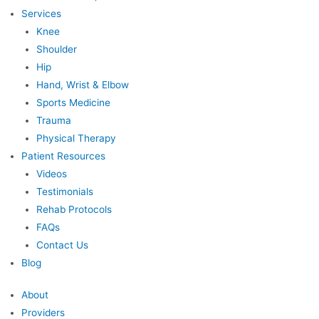
Services
Knee
Shoulder
Hip
Hand, Wrist & Elbow
Sports Medicine
Trauma
Physical Therapy
Patient Resources
Videos
Testimonials
Rehab Protocols
FAQs
Contact Us
Blog
About
Providers