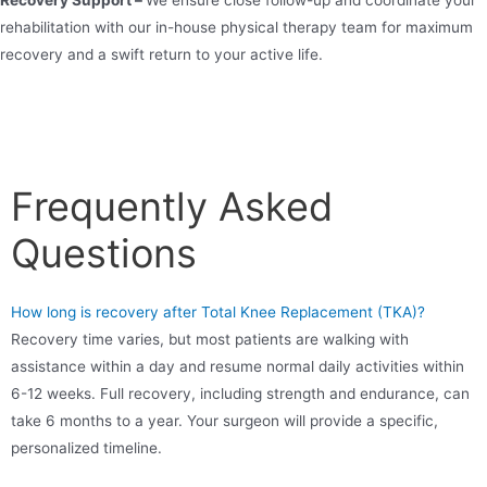
rehabilitation with our in-house physical therapy team for maximum
recovery and a swift return to your active life.
Frequently Asked
Questions
How long is recovery after Total Knee Replacement (TKA)?
Recovery time varies, but most patients are walking with
assistance within a day and resume normal daily activities within
6-12 weeks. Full recovery, including strength and endurance, can
take 6 months to a year. Your surgeon will provide a specific,
personalized timeline.