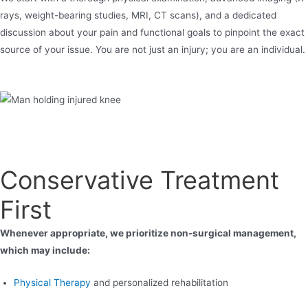
rays, weight-bearing studies, MRI, CT scans), and a dedicated
discussion about your pain and functional goals to pinpoint the exact
source of your issue. You are not just an injury; you are an individual.
Conservative Treatment
First
Whenever appropriate, we prioritize non-surgical management,
which may include:
Physical Therapy
and personalized rehabilitation