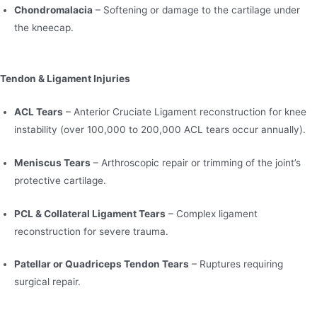
Chondromalacia
– Softening or damage to the cartilage under
the kneecap.
Tendon & Ligament Injuries
ACL Tears
– Anterior Cruciate Ligament reconstruction for knee
instability (over 100,000 to 200,000 ACL tears occur annually).
Meniscus Tears
– Arthroscopic repair or trimming of the joint’s
protective cartilage.
PCL & Collateral Ligament Tears
– Complex ligament
reconstruction for severe trauma.
Patellar or Quadriceps Tendon Tears
– Ruptures requiring
surgical repair.