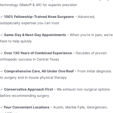
technology (Mako® & AR) for superior precision
✓
100% Fellowship-Trained Knee Surgeons
– Advanced,
subspecialty expertise you can trust
✓
Same-Day & Next-Day Appointments
– When you’re in pain, we’re
here to help quickly
✓
Over 130 Years of Combined Experience
– Decades of proven
orthopedic success in Central Texas
✓
Comprehensive Care, All Under One Roof
– From initial diagnosis
to surgery and in-house physical therapy
✓
Conservative Approach First
– We exhaust non-surgical options
before recommending surgery
✓
Four Convenient Locations
– Austin, Marble Falls, Georgetown,