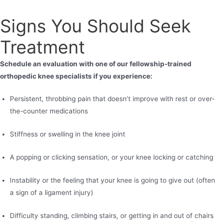
Signs You Should Seek
Treatment
Schedule an evaluation with one of our fellowship-trained
orthopedic knee specialists if you experience:
Persistent, throbbing pain that doesn’t improve with rest or over-
the-counter medications
Stiffness or swelling in the knee joint
A popping or clicking sensation, or your knee locking or catching
Instability or the feeling that your knee is going to give out (often
a sign of a ligament injury)
Difficulty standing, climbing stairs, or getting in and out of chairs