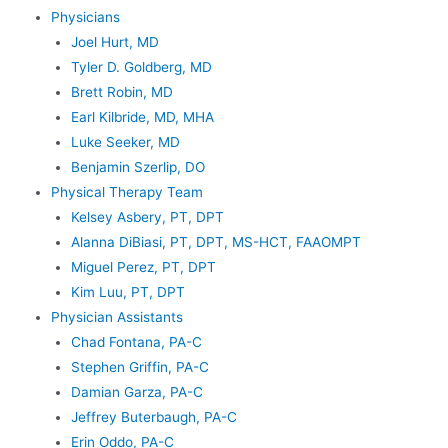
Physicians
Joel Hurt, MD
Tyler D. Goldberg, MD
Brett Robin, MD
Earl Kilbride, MD, MHA
Luke Seeker, MD
Benjamin Szerlip, DO
Physical Therapy Team
Kelsey Asbery, PT, DPT
Alanna DiBiasi, PT, DPT, MS-HCT, FAAOMPT
Miguel Perez, PT, DPT
Kim Luu, PT, DPT
Physician Assistants
Chad Fontana, PA-C
Stephen Griffin, PA-C
Damian Garza, PA-C
Jeffrey Buterbaugh, PA-C
Erin Oddo, PA-C