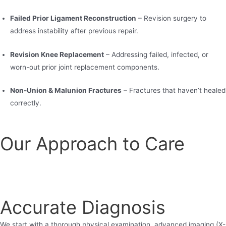
Failed Prior Ligament Reconstruction
– Revision surgery to
address instability after previous repair.
Revision Knee Replacement
– Addressing failed, infected, or
worn-out prior joint replacement components.
Non-Union & Malunion Fractures
– Fractures that haven’t healed
correctly.
Our Approach to Care
Accurate Diagnosis
We start with a thorough physical examination, advanced imaging (X-