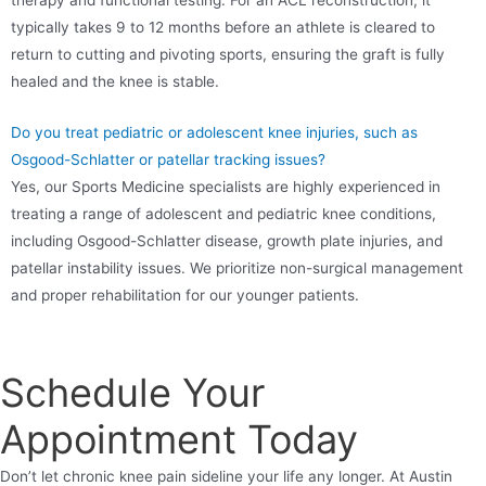
typically takes 9 to 12 months before an athlete is cleared to
return to cutting and pivoting sports, ensuring the graft is fully
healed and the knee is stable.
Do you treat pediatric or adolescent knee injuries, such as
Osgood-Schlatter or patellar tracking issues?
Yes, our Sports Medicine specialists are highly experienced in
treating a range of adolescent and pediatric knee conditions,
including Osgood-Schlatter disease, growth plate injuries, and
patellar instability issues. We prioritize non-surgical management
and proper rehabilitation for our younger patients.
Schedule Your
Appointment Today
Don’t let chronic knee pain sideline your life any longer. At Austin