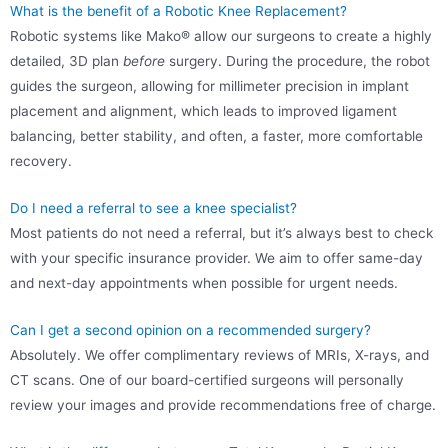
What is the benefit of a Robotic Knee Replacement?
Robotic systems like Mako® allow our surgeons to create a highly
detailed, 3D plan
before
surgery. During the procedure, the robot
guides the surgeon, allowing for millimeter precision in implant
placement and alignment, which leads to improved ligament
balancing, better stability, and often, a faster, more comfortable
recovery.
Do I need a referral to see a knee specialist?
Most patients do not need a referral, but it’s always best to check
with your specific insurance provider. We aim to offer same-day
and next-day appointments when possible for urgent needs.
Can I get a second opinion on a recommended surgery?
Absolutely. We offer complimentary reviews of MRIs, X-rays, and
CT scans. One of our board-certified surgeons will personally
review your images and provide recommendations free of charge.