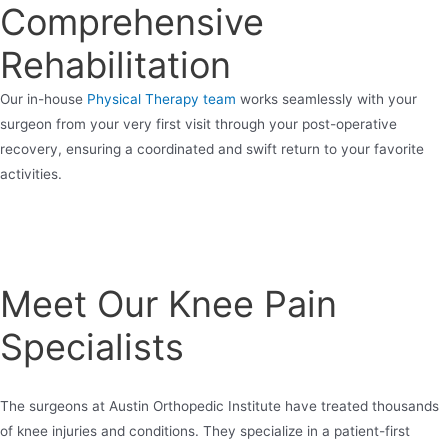
Comprehensive
Rehabilitation
Our in-house
Physical Therapy team
works seamlessly with your
surgeon from your very first visit through your post-operative
recovery, ensuring a coordinated and swift return to your favorite
activities.
Meet Our Knee Pain
Specialists
The surgeons at Austin Orthopedic Institute have treated thousands
of knee injuries and conditions. They specialize in a patient-first