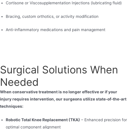
Cortisone or Viscosupplementation Injections (lubricating fluid)
Bracing, custom orthotics, or activity modification
Anti-inflammatory medications and pain management
Surgical Solutions When
Needed
When conservative treatment is no longer effective or if your
injury requires intervention, our surgeons utilize state-of-the-art
techniques:
Robotic Total Knee Replacement (TKA)
– Enhanced precision for
optimal component alignment