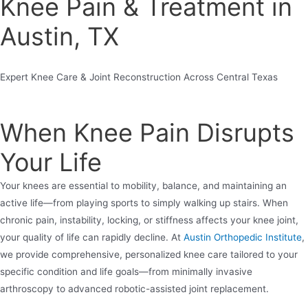
Knee Pain & Treatment in
Austin, TX
Expert Knee Care & Joint Reconstruction Across Central Texas
When Knee Pain Disrupts
Your Life
Your knees are essential to mobility, balance, and maintaining an
active life—from playing sports to simply walking up stairs. When
chronic pain, instability, locking, or stiffness affects your knee joint,
your quality of life can rapidly decline. At
Austin Orthopedic Institute
,
we provide comprehensive, personalized knee care tailored to your
specific condition and life goals—from minimally invasive
arthroscopy to advanced robotic-assisted joint replacement.