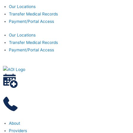
Our Locations
Transfer Medical Records
Payment/Portal Access
Our Locations
Transfer Medical Records
Payment/Portal Access
About
Providers