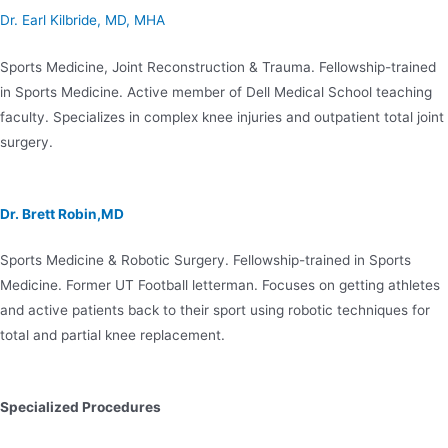
Dr. Earl Kilbride, MD, MHA
Sports Medicine, Joint Reconstruction & Trauma. Fellowship-trained
in Sports Medicine. Active member of Dell Medical School teaching
faculty. Specializes in complex knee injuries and outpatient total joint
surgery.
Dr. Brett Robin,MD
Sports Medicine & Robotic Surgery. Fellowship-trained in Sports
Medicine. Former UT Football letterman. Focuses on getting athletes
and active patients back to their sport using robotic techniques for
total and partial knee replacement.
Specialized Procedures