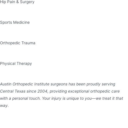
Hip Pain & Surgery
Sports Medicine
Orthopedic Trauma
Physical Therapy
Austin Orthopedic Institute surgeons has been proudly serving
Central Texas since 2004, providing exceptional orthopedic care
with a personal touch. Your injury is unique to you—we treat it that
way.