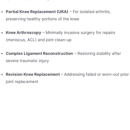
Partial Knee Replacement (UKA)
– For isolated arthritis,
preserving healthy portions of the knee
Knee Arthroscopy
– Minimally invasive surgery for repairs
(meniscus, ACL) and joint clean-up
Complex Ligament Reconstruction
– Restoring stability after
severe traumatic injury
Revision Knee Replacement
– Addressing failed or worn-out prior
joint replacement