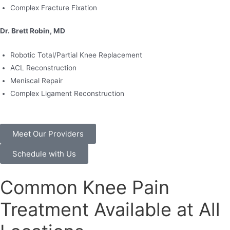
Complex Fracture Fixation
Dr. Brett Robin, MD
Robotic Total/Partial Knee Replacement
ACL Reconstruction
Meniscal Repair
Complex Ligament Reconstruction
Meet Our Providers
Schedule with Us
Common Knee Pain
Treatment Available at All