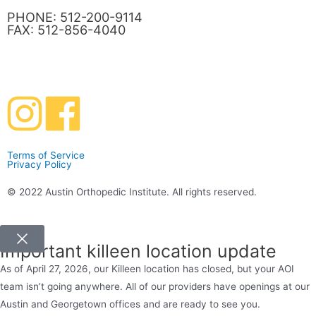
PHONE: 512-200-9114
FAX: 512-856-4040
Terms of Service
Privacy Policy
© 2022 Austin Orthopedic Institute. All rights reserved.
Important killeen location update
As of April 27, 2026, our Killeen location has closed, but your AOI
team isn’t going anywhere. All of our providers have openings at our
Austin and Georgetown offices and are ready to see you.