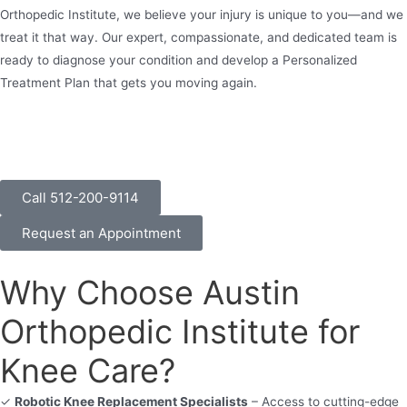
Orthopedic Institute, we believe your injury is unique to you—and we
treat it that way. Our expert, compassionate, and dedicated team is
ready to diagnose your condition and develop a Personalized
Treatment Plan that gets you moving again.
Call 512-200-9114
Request an Appointment
Why Choose Austin
Orthopedic Institute for
Knee Care?
✓
Robotic Knee Replacement Specialists
– Access to cutting-edge