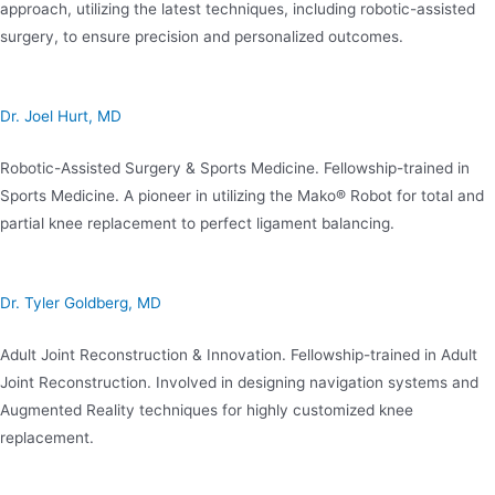
approach, utilizing the latest techniques, including robotic-assisted
surgery, to ensure precision and personalized outcomes.
Dr. Joel Hurt, MD
Robotic-Assisted Surgery & Sports Medicine. Fellowship-trained in
Sports Medicine. A pioneer in utilizing the Mako® Robot for total and
partial knee replacement to perfect ligament balancing.
Dr. Tyler Goldberg, MD
Adult Joint Reconstruction & Innovation. Fellowship-trained in Adult
Joint Reconstruction. Involved in designing navigation systems and
Augmented Reality techniques for highly customized knee
replacement.