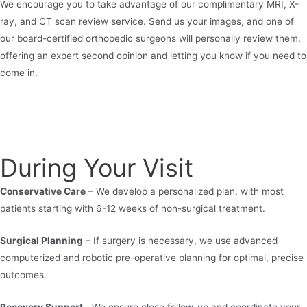
We encourage you to take advantage of our complimentary MRI, X-
ray, and CT scan review service. Send us your images, and one of
our board-certified orthopedic surgeons will personally review them,
offering an expert second opinion and letting you know if you need to
come in.
During Your Visit
Conservative Care
– We develop a personalized plan, with most
patients starting with 6-12 weeks of non-surgical treatment.
Surgical Planning
– If surgery is necessary, we use advanced
computerized and robotic pre-operative planning for optimal, precise
outcomes.
Recovery Support –
We ensure close follow-up and coordinate your