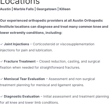
Locations
Austin | Marble Falls | Georgetown | Killeen
Our experienced orthopedic providers at all Austin Orthopedic
Institute locations can diagnose and treat many common knee and
lower extremity conditions, including:
✓
Joint Injections
– Corticosteroid or viscosupplementation
injections for pain and lubrication.
✓
Fracture Treatment
– Closed reduction, casting, and surgical
fixation when needed for straightforward fractures.
✓
Meniscal Tear Evaluation
– Assessment and non-surgical
treatment planning for meniscal and ligament sprains.
✓
Diagnostic Evaluation
– Initial assessment and treatment planning
for all knee and lower limb conditions.