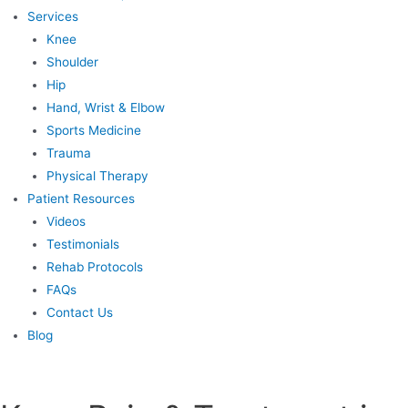
Services
Knee
Shoulder
Hip
Hand, Wrist & Elbow
Sports Medicine
Trauma
Physical Therapy
Patient Resources
Videos
Testimonials
Rehab Protocols
FAQs
Contact Us
Blog