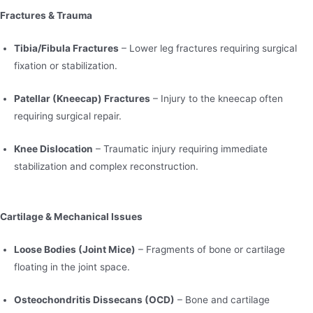
Fractures & Trauma
Tibia/Fibula Fractures
– Lower leg fractures requiring surgical
fixation or stabilization.
Patellar (Kneecap) Fractures
– Injury to the kneecap often
requiring surgical repair.
Knee Dislocation
– Traumatic injury requiring immediate
stabilization and complex reconstruction.
Cartilage & Mechanical Issues
Loose Bodies (Joint Mice)
– Fragments of bone or cartilage
floating in the joint space.
Osteochondritis Dissecans (OCD)
– Bone and cartilage